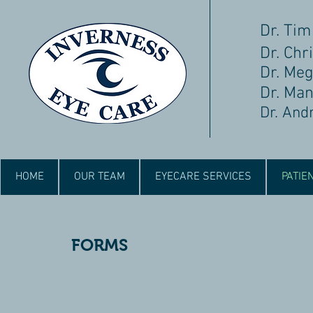
Dr. Tim
Dr. Chri
Dr. Me
Dr. Ma
Dr. And
HOME
OUR TEAM
EYECARE SERVICES
PATIE
FORMS