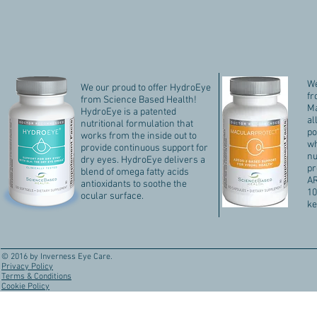
We
We our proud to offer HydroEye
fr
from Science Based Health!
Ma
HydroEye is a patented
al
nutritional formulation that
po
works from the inside out to
wh
provide continuous support for
nu
dry eyes. HydroEye delivers a
pr
blend of omega fatty acids
AR
antioxidants to soothe the
10
ocular surface.
ke
© 2016 by Inverness Eye Care.
Privacy Policy
Terms & Conditions
Cookie Policy