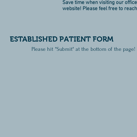
Save time when visiting our office 
website! Please feel free to reach
ESTABLISHED PATIENT FORM
Please hit "Submit" at the bottom of the page!