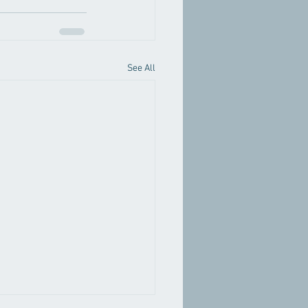
See All