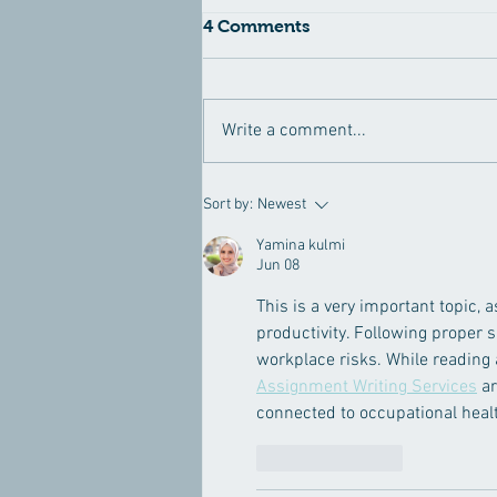
4 Comments
Write a comment...
10 Summer Eye Makeup
Sort by:
Newest
Tips for a Gorgeous Look
and Protected Eyes
Yamina kulmi
Jun 08
This is a very important topic, 
productivity. Following proper 
workplace risks. While reading
Assignment Writing Services
 a
connected to occupational healt
Like
Reply