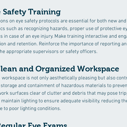
 Safety Training
ons on eye safety protocols are essential for both new and 
cs such as recognizing hazards, proper use of protective e
in case of an eye injury. Make training interactive and eng
 and retention. Reinforce the importance of reporting any
he appropriate supervisors or safety officers.
Clean and Organized Workspace
 workspace is not only aesthetically pleasing but also contr
 storage and containment of hazardous materials to preven
work surfaces clear of clutter and debris that may pose tri
maintain lighting to ensure adequate visibility, reducing the
e to poor lighting conditions.
egular Eye Exams