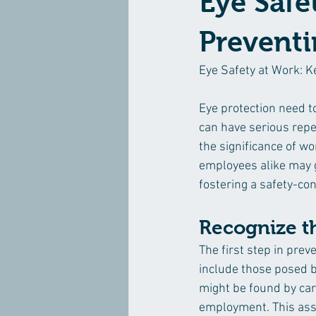
Eye Safe
Preventi
Eye Safety at Work: K
Eye protection need to
can have serious reper
the significance of w
employees alike may g
fostering a safety-con
Recognize t
The first step in preve
include those posed by
might be found by carr
employment. This ass