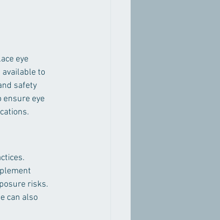
lace eye 
available to 
and safety 
o ensure eye 
ications.
ctices. 
mplement 
posure risks. 
e can also 