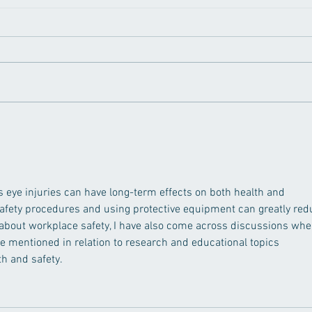
How to Prevent Digital Eye
Can 
Strain and Blue Light
Visi
Damage to Your Eyes
from
as eye injuries can have long-term effects on both health and 
safety procedures and using protective equipment can greatly red
 about workplace safety, I have also come across discussions whe
re mentioned in relation to research and educational topics 
h and safety.