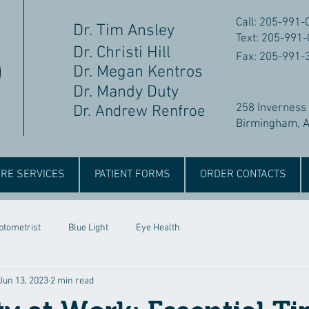
Call: 205-991-
Dr. Tim Ansley
Text: 205-991
Dr. Christi Hill
Fax: 205-991-
Dr. Megan Kentros
Dr. Mandy Duty
258 Inverness
Dr. Andrew Renfroe
Birmingham, 
RE SERVICES
PATIENT FORMS
ORDER CONTACTS
ptometrist
Blue Light
Eye Health
Jun 13, 2023
2 min read