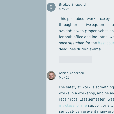
Bradley Sheppard
May 25
This post about workplace eye s
through protective equipment an
avoidable with proper habits an
for both office and industrial 
once searched for the 
best cou
deadlines during exams.
Like
Reply
Adrian Anderson
May 22
Eye safety at work is something
works in a workshop, and he al
repair jobs. Last semester I w
my class for me
 support briefl
seriously can prevent many pro