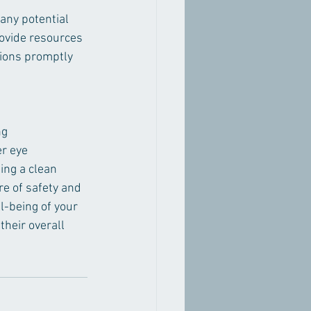
any potential 
ovide resources 
tions promptly 
ng 
r eye 
ing a clean 
e of safety and 
l-being of your 
their overall 