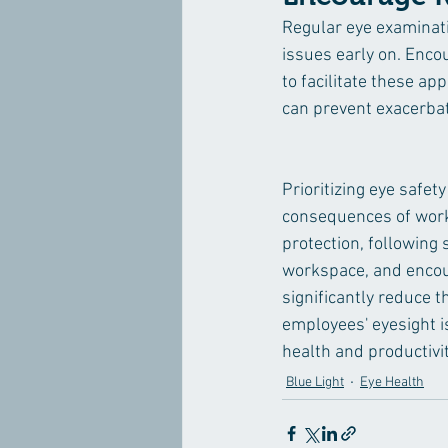
Regular eye examinati
issues early on. Enc
to facilitate these a
can prevent exacerbat
Prioritizing eye safet
consequences of workp
protection, following 
workspace, and encour
significantly reduce 
employees' eyesight is
health and productivit
Blue Light
Eye Health