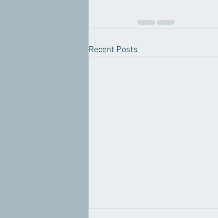
Recent Posts