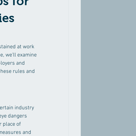
ps for
ies
stained at work 
e, we'll examine 
ployers and 
these rules and 
certain industry 
 eye dangers 
 place of 
 measures and 