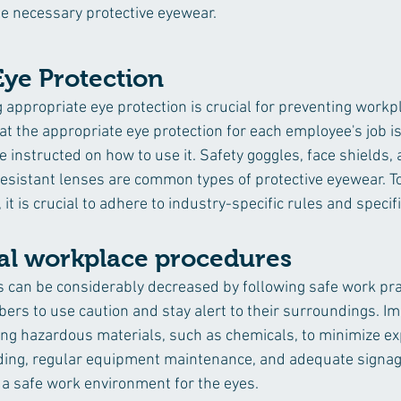
e necessary protective eyewear.
Eye Protection
 appropriate eye protection is crucial for preventing workp
at the appropriate eye protection for each employee's job is 
 instructed on how to use it. Safety goggles, face shields, 
esistant lenses are common types of protective eyewear. T
, it is crucial to adhere to industry-specific rules and specif
cal workplace procedures 
es can be considerably decreased by following safe work pra
rs to use caution and stay alert to their surroundings. I
ng hazardous materials, such as chemicals, to minimize ex
ing, regular equipment maintenance, and adequate signag
g a safe work environment for the eyes.