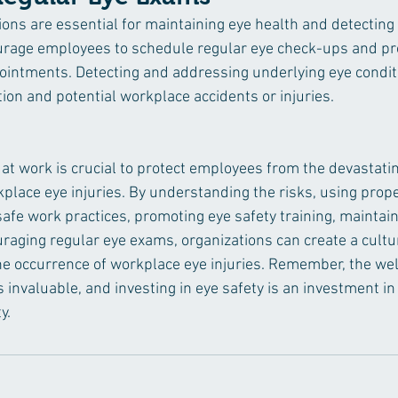
ons are essential for maintaining eye health and detecting 
ourage employees to schedule regular eye check-ups and pr
ppointments. Detecting and addressing underlying eye condi
ion and potential workplace accidents or injuries.
y at work is crucial to protect employees from the devastati
lace eye injuries. By understanding the risks, using prope
safe work practices, promoting eye safety training, maintain
aging regular eye exams, organizations can create a cultur
the occurrence of workplace eye injuries. Remember, the wel
 invaluable, and investing in eye safety is an investment in 
y.