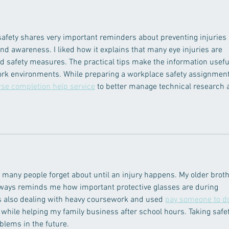
afety shares very important reminders about preventing injuries 
d awareness. I liked how it explains that many eye injuries are 
d safety measures. The practical tips make the information usefu
work environments. While preparing a workplace safety assignment,
rse completion help service
 to better manage technical research 
 many people forget about until an injury happens. My older broth
ways reminds me how important protective glasses are during 
as also dealing with heavy coursework and used 
pay someone to d
y while helping my family business after school hours. Taking safet
blems in the future.