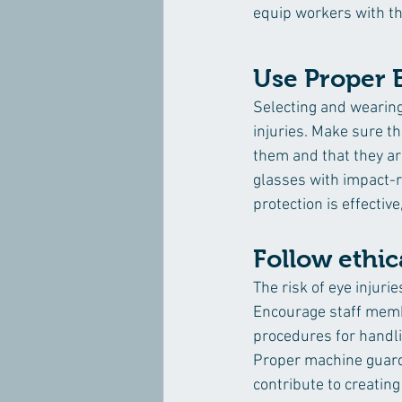
equip workers with th
Use Proper 
Selecting and wearing
injuries. Make sure th
them and that they are
glasses with impact-r
protection is effective
Follow ethi
The risk of eye injuri
Encourage staff membe
procedures for handli
Proper machine guard
contribute to creatin