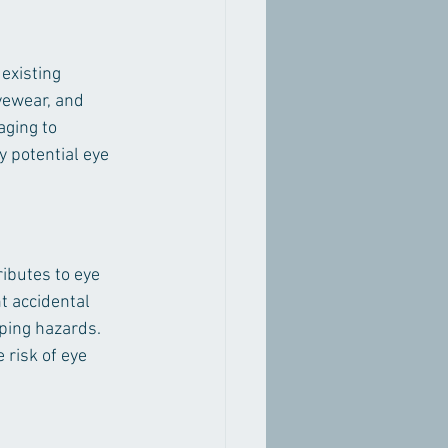
existing 
yewear, and 
aging to 
 potential eye 
ibutes to eye 
t accidental 
pping hazards. 
 risk of eye 