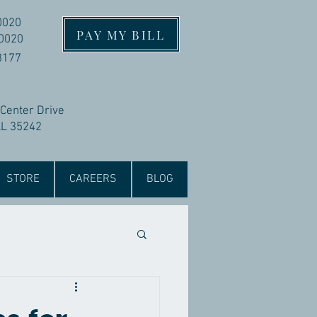
0020
PAY MY BILL
-0020
3177
 Center Drive
AL 35242
STORE
CAREERS
BLOG