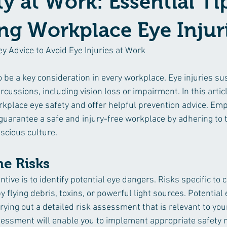
ty at Work: Essential Ti
ng Workplace Eye Injur
ey Advice to Avoid Eye Injuries at Work
 be a key consideration in every workplace. Eye injuries su
cussions, including vision loss or impairment. In this articl
orkplace eye safety and offer helpful prevention advice. Em
uarantee a safe and injury-free workplace by adhering to 
scious culture.
he Risks
ntive is to identify potential eye dangers. Risks specific to 
 flying debris, toxins, or powerful light sources. Potential
ying out a detailed risk assessment that is relevant to your
essment will enable you to implement appropriate safety