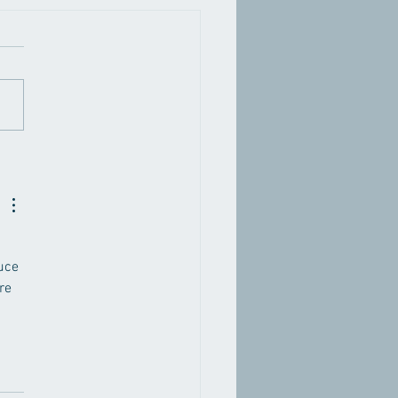
Eye Exercises Improve
on? Separating Fact
 Fiction
uce 
re 