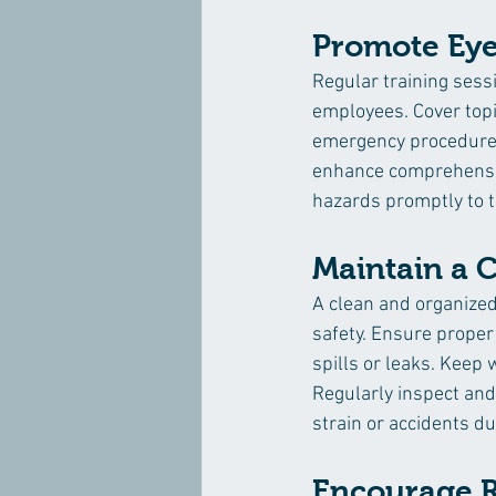
Promote Eye
Regular training sessi
employees. Cover topi
emergency procedures 
enhance comprehension
hazards promptly to t
Maintain a 
A clean and organized
safety. Ensure proper
spills or leaks. Keep 
Regularly inspect and 
strain or accidents du
Encourage R