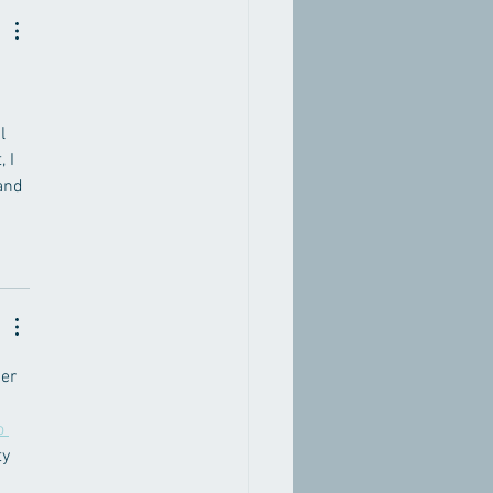
l 
 I 
and 
er 
o 
y 