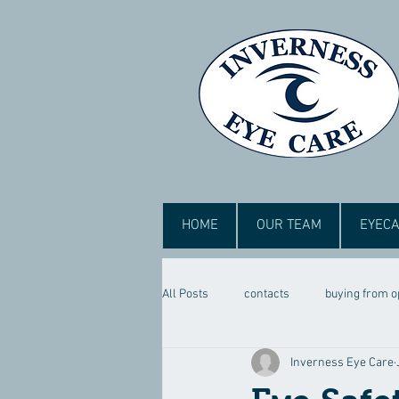
HOME
OUR TEAM
EYECA
All Posts
contacts
buying from o
Inverness Eye Care