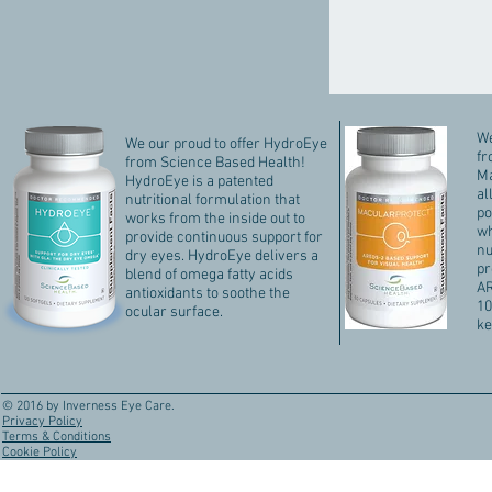
We
We our proud to offer HydroEye
fr
from Science Based Health!
Ma
HydroEye is a patented
al
nutritional formulation that
po
works from the inside out to
wh
provide continuous support for
nu
dry eyes. HydroEye delivers a
pr
blend of omega fatty acids
AR
antioxidants to soothe the
10
ocular surface.
ke
© 2016 by Inverness Eye Care.
Privacy Policy
Terms & Conditions
Cookie Policy