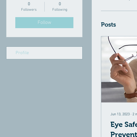
0
0
Followers
Following
Follow
Posts
Profile
Jun 13, 2023
∙
2
Eye Saf
Prevent