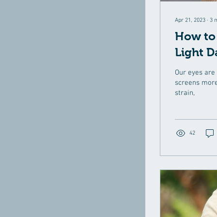
Apr 21, 2023
∙
3
How to 
Light D
Our eyes are 
screens more
strain,
42