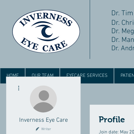
Dr. Tim
Dr. Chri
Dr. Me
Dr. Ma
Dr. And
HOME
OUR TEAM
EYECARE SERVICES
PATIE
More actions
Profile
Inverness Eye Care
Writer
Join date: May 2