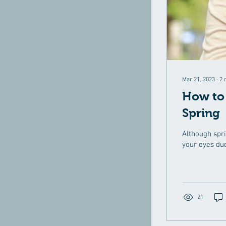
Mar 21, 2023
∙
2
How to 
Spring
Although spri
your eyes due
21