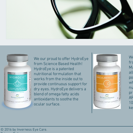
We
We our proud to offer HydroEye
fr
from Science Based Health!
Ma
HydroEye is a patented
al
nutritional formulation that
po
works from the inside out to
wh
provide continuous support for
nu
dry eyes. HydroEye delivers a
pr
blend of omega fatty acids
AR
antioxidants to soothe the
10
ocular surface.
ke
© 2016 by Inverness Eye Care.